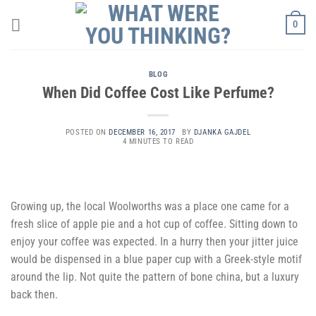
Skip
0
to
content
BLOG
When Did Coffee Cost Like Perfume?
POSTED ON
DECEMBER 16, 2017
BY
DJANKA GAJDEL
4 MINUTES TO READ
Growing up, the local Woolworths was a place one came for a
fresh slice of apple pie and a hot cup of coffee. Sitting down to
enjoy your coffee was expected. In a hurry then your jitter juice
would be dispensed in a blue paper cup with a Greek-style motif
around the lip. Not quite the pattern of bone china, but a luxury
back then.