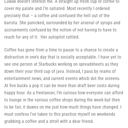
Luwak doesn’t interest me. A straight up fresh cup of coffee to
cover my palate and I’m satiated. Most recently I ordered
precisely that – a coffee and confused the hell out of the
barista. She panicked, surrounded by her arsenal of syrups and
accruements confused by the notion of not having to have to
reach for any of it. Her autopilot rattled.
Coffee has gone from a time to pause to a chance to create a
distraction in one’s day that is socially acceptable. I have yet to
see one person at Starbucks working on spreadsheets as they
down their your third cup of java. Instead, I pass by reams of
entertainment news, and current events which dot the screens.
At five bucks a pop it can be more than draft beer costs during
happy hour. As a freelancer, I’m curious how everyone can afford
to lounge in the various coffee shops during the week but then
to be fair, it dawns on me just how much things have changed. I
must confess I’ve taken to this practice myself on weekends
grabbing a coffee and a stroll with a dear friend.