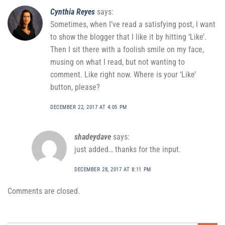
Cynthia Reyes
says:
Sometimes, when I’ve read a satisfying post, I want
to show the blogger that I like it by hitting ‘Like’.
Then I sit there with a foolish smile on my face,
musing on what I read, but not wanting to
comment. Like right now. Where is your ‘Like’
button, please?
DECEMBER 22, 2017 AT 4:05 PM
shadeydave
says:
just added… thanks for the input.
DECEMBER 28, 2017 AT 8:11 PM
Comments are closed.