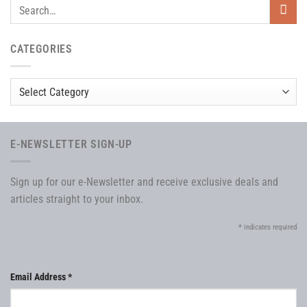
CATEGORIES
Categories
E-NEWSLETTER SIGN-UP
Sign up for our e-Newsletter and receive exclusive deals and
articles straight to your inbox.
*
indicates required
Email Address
*