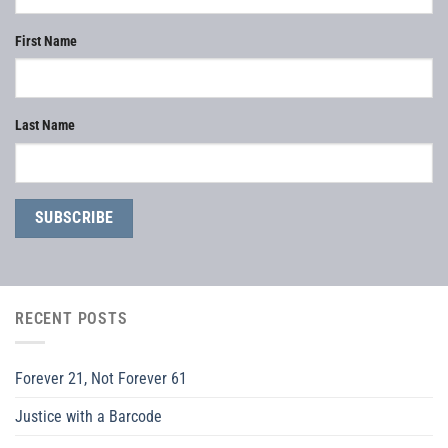
First Name
Last Name
RECENT POSTS
Forever 21, Not Forever 61
Justice with a Barcode