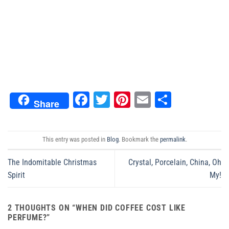
Facebook
Twitter
Pinterest
Email
Share
Share
This entry was posted in
Blog
. Bookmark the
permalink
.
The Indomitable Christmas
Crystal, Porcelain, China, Oh
Spirit
My!
2 THOUGHTS ON “
WHEN DID COFFEE COST LIKE
PERFUME?
”