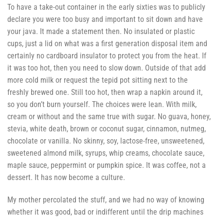
To have a take-out container in the early sixties was to publicly
declare you were too busy and important to sit down and have
your java. It made a statement then. No insulated or plastic
cups, just a lid on what was a first generation disposal item and
certainly no cardboard insulator to protect you from the heat. If
it was too hot, then you need to slow down. Outside of that add
more cold milk or request the tepid pot sitting next to the
freshly brewed one. Still too hot, then wrap a napkin around it,
so you don’t burn yourself. The choices were lean. With milk,
cream or without and the same true with sugar. No guava, honey,
stevia, white death, brown or coconut sugar, cinnamon, nutmeg,
chocolate or vanilla. No skinny, soy, lactose-free, unsweetened,
sweetened almond milk, syrups, whip creams, chocolate sauce,
maple sauce, peppermint or pumpkin spice. It was coffee, not a
dessert. It has now become a culture.
My mother percolated the stuff, and we had no way of knowing
whether it was good, bad or indifferent until the drip machines