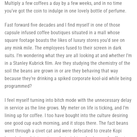
Multiply a few coffees a day by a few weeks, and in no time
you’ve got the coin to indulge in one lovely bottle of perfume.
Fast forward five decades and I find myself in one of those
capsule infused coffee boutiques situated in a mall whose
square footage boasts the likes of luxury stores you’d see on
any mink mile. The employees fused to their screen in dark
suits. I’m wondering what they are all looking at and whether I’m
in a Stanley Kubrick film. Are they studying the chemistry of the
soil the beans are grown in or are they behaving that way
because they’re drinking a spiked corporate kool-aid while being
programmed?
I feel myself turning into bitch mode with the unnecessary delay
in service as the line grows. My meter on life is ticking, and I’m
lining up for coffee. I too have bought into the culture desiring
one good cup each morning, and it stops there. The fact beans
went through a civet cat and were defecated to create Kopi