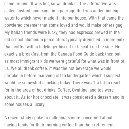
came around. It was hot, so we drank it. The alternative was
called ‘instant’ and came in a package that you added boiling
water to which never made it into our house. With that came the
powdered creamer that some loved and would make others gag.
My Italian friends were lucky, they had espresso brewed in the
old school aluminum percolators typically drenched in more milk
than coffee with a ladyfinger biscuit or biscotti on the side. Not
exactly a breakfast from the Canada Food Guide back then but
as most immigrant kids we were grateful for what was in front of
us. We all drank coffee. It was the hot beverage we would
partake in before marching off to kindergarten which I suspect
would be somewhat shocking today. There wasn’t a lot to reach
for in the area of hot drinks. Coffee, Ovaltine, and tea were
about it. As for hot chocolate, it was considered a dessert and in
some houses a luxury.
A recent study spoke to millennials more concerned about
having funds for their morning coffee than their retirement.