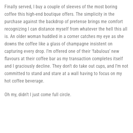
Finally served, I buy a couple of sleeves of the most boring
coffee this high-end boutique offers. The simplicity in the
purchase against the backdrop of pretense brings me comfort
recognizing I can distance myself from whatever the hell this all
is. An older woman huddled in a corner catches my eye as she
downs the coffee like a glass of champagne insistent on
capturing every drop. I’m offered one of their ‘fabulous’ new
flavours at their coffee bar as my transaction completes itself
and I graciously decline. They don’t do take out cups, and I’m not
committed to stand and stare at a wall having to focus on my
hot coffee beverage.
Oh my, didn’t I just come full circle.