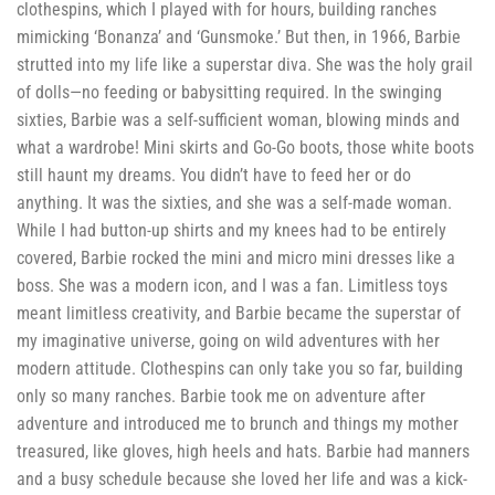
clothespins, which I played with for hours, building ranches
mimicking ‘Bonanza’ and ‘Gunsmoke.’ But then, in 1966, Barbie
strutted into my life like a superstar diva. She was the holy grail
of dolls—no feeding or babysitting required. In the swinging
sixties, Barbie was a self-sufficient woman, blowing minds and
what a wardrobe! Mini skirts and Go-Go boots, those white boots
still haunt my dreams. You didn’t have to feed her or do
anything. It was the sixties, and she was a self-made woman.
While I had button-up shirts and my knees had to be entirely
covered, Barbie rocked the mini and micro mini dresses like a
boss. She was a modern icon, and I was a fan. Limitless toys
meant limitless creativity, and Barbie became the superstar of
my imaginative universe, going on wild adventures with her
modern attitude. Clothespins can only take you so far, building
only so many ranches. Barbie took me on adventure after
adventure and introduced me to brunch and things my mother
treasured, like gloves, high heels and hats. Barbie had manners
and a busy schedule because she loved her life and was a kick-