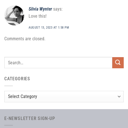
Silvia Wynter
says:
Love this!
AUGUST 13, 2023 AT 1:58 PM
Comments are closed.
CATEGORIES
Categories
E-NEWSLETTER SIGN-UP