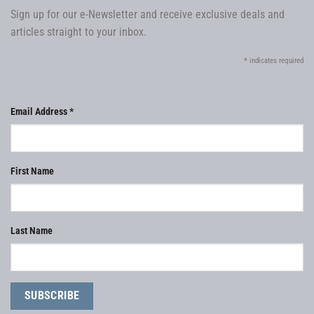
Sign up for our e-Newsletter and receive exclusive deals and
articles straight to your inbox.
*
indicates required
Email Address
*
First Name
Last Name