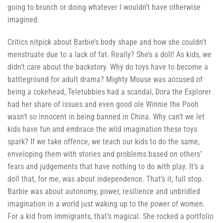
going to brunch or doing whatever I wouldn’t have otherwise
imagined.
Critics nitpick about Barbie’s body shape and how she couldn’t
menstruate due to a lack of fat. Really? She’s a doll! As kids, we
didn’t care about the backstory. Why do toys have to become a
battleground for adult drama? Mighty Mouse was accused of
being a cokehead, Teletubbies had a scandal, Dora the Explorer
had her share of issues and even good ole Winnie the Pooh
wasn’t so innocent in being banned in China. Why can’t we let
kids have fun and embrace the wild imagination these toys
spark? If we take offence, we teach our kids to do the same,
enveloping them with stories and problems based on others’
fears and judgements that have nothing to do with play. It’s a
doll that, for me, was about independence. That’s it, full stop.
Barbie was about autonomy, power, resilience and unbridled
imagination in a world just waking up to the power of women.
For a kid from immigrants, that’s magical. She rocked a portfolio