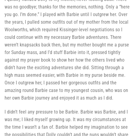
was no goodbye; thanks for the memories, nothing. Only a “here
you go. I’m done.” I played with Barbie until I outgrew her. Over
the years, I pulled some outfits out of my mother from the local
Woolworths, which required Kissinger-level negotiations so I
could continue with my necessary Barbie adventures. There
weren’t knapsacks back then, but my mother bought me a purse
for Sunday mass, and I’d stuff Barbie into it, pressed tightly
against my prayer book to show her how the others lived who
didn’t have the exciting adventures she did. Sitting through a
high mass seemed easier, with Barbie in my purse beside me.
Once I outgrew her, I passed her gorgeous outfits and the
amazing round Barbie case to my youngest cousin, who was on
her own Barbie journey and enjoyed it as much as I did.
I didn’t feel any pressure to be Barbie. Barbie was Barbie, and I
was me; I liked myself growing up. It was my circumstances at
the time I wasn’t a fan of. Barbie helped my imagination to see
the possibilities that Dolly couldn’t and the nuns wouldn’t share