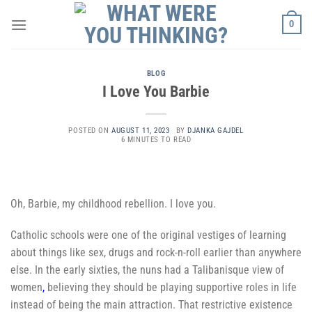
Skip
0
to
content
BLOG
I Love You Barbie
POSTED ON
AUGUST 11, 2023
BY
DJANKA GAJDEL
6 MINUTES TO READ
Oh, Barbie, my childhood rebellion. I love you.
Catholic schools were one of the original vestiges of learning
about things like sex, drugs and rock-n-roll earlier than anywhere
else. In the early sixties, the nuns had a Talibanisque
view of
women
,
believing they should be playing supportive roles in life
instead of being the main attraction. That restrictive existence