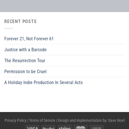
RECENT POSTS
Forever 21, Not Forever 61
Justice with a Barcode
The Resurrection Tour
Permission to be Cruel
A Holiday Indie Production In Several Acts
Privacy Policy
|
Terms of Service
| Design and implementation by:
Dave Noel