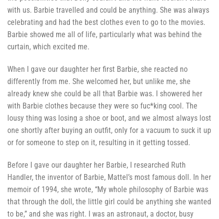
with us. Barbie travelled and could be anything. She was always
celebrating and had the best clothes even to go to the movies.
Barbie showed me all of life, particularly what was behind the
curtain, which excited me.
When I gave our daughter her first Barbie, she reacted no
differently from me. She welcomed her, but unlike me, she
already knew she could be all that Barbie was. I showered her
with Barbie clothes because they were so fuc*king cool. The
lousy thing was losing a shoe or boot, and we almost always lost
one shortly after buying an outfit, only for a vacuum to suck it up
or for someone to step on it, resulting in it getting tossed.
Before I gave our daughter her Barbie, I researched Ruth
Handler, the inventor of Barbie, Mattel’s most famous doll. In her
memoir of 1994, she wrote, “My whole philosophy of Barbie was
that through the doll, the little girl could be anything she wanted
to be,” and she was right. I was an astronaut, a doctor, busy