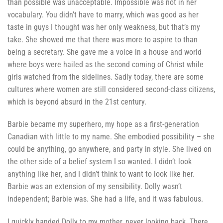
than possible was unacceptable. Impossible was not in her
vocabulary.
You didn’t have to marry, which was good as her
taste in guys I thought was her only weakness, but that’s my
take. She showed me that there was more to aspire to than
being a secretary. She gave me a voice in a house and world
where boys were hailed as the second coming of Christ while
girls watched from the sidelines. Sadly today, there are some
cultures where women are still considered second-class citizens,
which is beyond absurd in the 21st century.
Barbie became my superhero, my hope as a first-generation
Canadian with little to my name. She embodied possibility – she
could be anything, go anywhere, and party in style. She lived on
the other side of a belief system I so wanted. I didn’t look
anything like her, and I didn’t think to want to look like her.
Barbie was an extension of my sensibility. Dolly wasn’t
independent; Barbie was. She had a life, and it was fabulous.
I quickly handed Dolly to my mother, never looking back. There