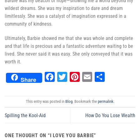
Barbie was my beacon of hope—showing me a world beyond my
wildest dreams. She was my inspiration to dare and dream
limitlessly. She was a catalyst of imagination expressed in a
community of kindness.
Ultimately, Barbie showed me that she was whole and complete
and that life is precious and a fantastic adventure waiting to be
lived. She never said it was easy. She only conveyed that it was
worth it.
Facebook
Twitter
Pinterest
Email
Share
Share
This entry was posted in
Blog
. Bookmark the
permalink
.
Spilling the Kool-Aid
How Do You Lose Wealth
ONE THOUGHT ON “
I LOVE YOU BARBIE
”