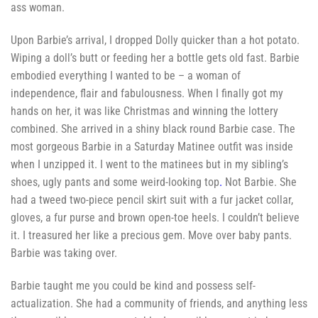
ass woman.
Upon Barbie’s arrival, I dropped Dolly quicker than a hot potato.
Wiping a doll’s butt or feeding her a bottle gets old fast. Barbie
embodied everything I wanted to be – a woman of
independence, flair and fabulousness. When I finally got my
hands on her, it was like Christmas and winning the lottery
combined. She arrived in a shiny black round Barbie case. The
most gorgeous Barbie in a Saturday Matinee outfit was inside
when I unzipped it. I went to the matinees but in my sibling’s
shoes, ugly pants and some weird-looking top
.
Not Barbie. She
had a tweed two-piece pencil skirt suit
with a fur jacket collar,
gloves, a fur purse and brown open-toe heels. I couldn’t believe
it. I treasured her like a precious gem. Move over baby pants.
Barbie was taking over.
Barbie taught me you could be kind and possess self-
actualization. She had a community of friends, and anything less