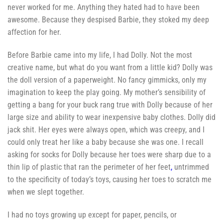
never worked for me. Anything they hated had to have been
awesome. Because they despised Barbie, they stoked my deep
affection for her.
Before Barbie came into my life, I had Dolly. Not the most
creative name, but what do you want from a little kid? Dolly was
the doll version of a paperweight. No fancy gimmicks, only my
imagination to keep the play going. My mother’s sensibility of
getting a bang for your buck rang true with Dolly because of her
large size and ability to wear inexpensive baby clothes. Dolly did
jack shit. Her eyes were always open, which was creepy, and I
could only treat her like a baby because she was one. I recall
asking for socks for Dolly because her toes were sharp due to a
thin lip of plastic that ran the perimeter of her feet
,
untrimmed
to the specificity of today’s toys, causing her toes to scratch me
when we slept together.
I had no toys growing up except for paper, pencils, or