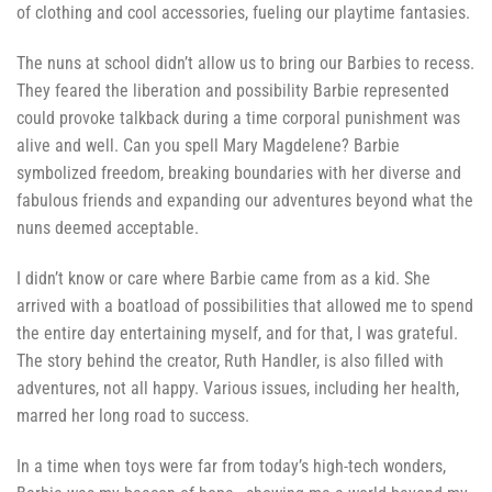
of clothing and cool accessories, fueling our playtime fantasies.
The nuns at school didn’t allow us to bring our Barbies to recess.
They feared the liberation and possibility Barbie represented
could provoke talkback during a time corporal punishment was
alive and well. Can you spell Mary Magdelene? Barbie
symbolized freedom, breaking boundaries with her diverse and
fabulous friends and expanding our adventures beyond what the
nuns deemed acceptable.
I didn’t know or care where Barbie came from as a kid. She
arrived with a boatload of possibilities that allowed me to spend
the entire day entertaining myself, and for that, I was grateful.
The story behind the creator, Ruth Handler, is also filled with
adventures, not all happy. Various issues, including her health,
marred her long road to success.
In a time when toys were far from today’s high-tech wonders,