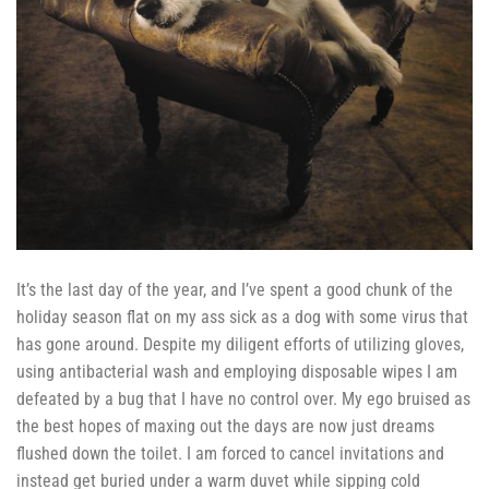
It’s the last day of the year, and I’ve spent a good chunk of the
holiday season flat on my ass sick as a dog with some virus that
has gone around. Despite my diligent efforts of utilizing gloves,
using antibacterial wash and employing disposable wipes I am
defeated by a bug that I have no control over. My ego bruised as
the best hopes of maxing out the days are now just dreams
flushed down the toilet. I am forced to cancel invitations and
instead get buried under a warm duvet while sipping cold