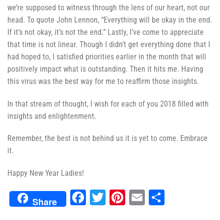
we’re supposed to witness through the lens of our heart, not our
head. To quote John Lennon, “Everything will be okay in the end.
If it’s not okay, it’s not the end.” Lastly, I’ve come to appreciate
that time is not linear. Though I didn’t get everything done that I
had hoped to, I satisfied priorities earlier in the month that will
positively impact what is outstanding. Then it hits me. Having
this virus was the best way for me to reaffirm those insights.
In that stream of thought, I wish for each of you 2018 filled with
insights and enlightenment.
Remember, the best is not behind us it is yet to come. Embrace
it.
Happy New Year Ladies!
Facebook
Twitter
Pinterest
Email
Share
Share