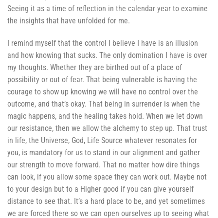
Seeing it as a time of reflection in the calendar year to examine
the insights that have unfolded for me.
I remind myself that the control I believe I have is an illusion
and how knowing that sucks. The only domination I have is over
my thoughts. Whether they are birthed out of a place of
possibility or out of fear. That being vulnerable is having the
courage to show up knowing we will have no control over the
outcome, and that’s okay. That being in surrender is when the
magic happens, and the healing takes hold. When we let down
our resistance, then we allow the alchemy to step up. That trust
in life, the Universe, God, Life Source whatever resonates for
you, is mandatory for us to stand in our alignment and gather
our strength to move forward. That no matter how dire things
can look, if you allow some space they can work out. Maybe not
to your design but to a Higher good if you can give yourself
distance to see that. It’s a hard place to be, and yet sometimes
we are forced there so we can open ourselves up to seeing what