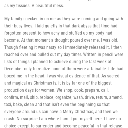
as my tissues. A beautiful mess.
My family checked in on me as they were coming and going with
their busy lives. I laid quietly in that dark abyss that time had
forgotten present to how achy and stuffed up my body had
become. At that moment a thought poured over me, I was old.
Though fleeting it was nasty so I immediately released it. I then
reached over and pulled out my day timer. Written in pencil were
lists of things I planned to achieve during the last week of
December only to realize none of them were attainable. Life had
boxed me in the head. I was visual evidence of that. As sacred
and magical as Christmas is, it is by far one of the biggest
production days for women. We shop, cook, prepare, call,
confirm, mail, ship, replace, organize, wash, drive, return, amend,
taxi, bake, clean and that isn’t even the beginning so that
everyone around us can have a Merry Christmas, and then we
crash. No surprise I am where I am. I put myself here. I have no
choice except to surrender and become peaceful in that release.