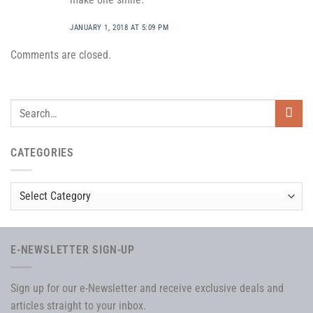
JANUARY 1, 2018 AT 5:09 PM
Comments are closed.
CATEGORIES
Categories
E-NEWSLETTER SIGN-UP
Sign up for our e-Newsletter and receive exclusive deals and
articles straight to your inbox.