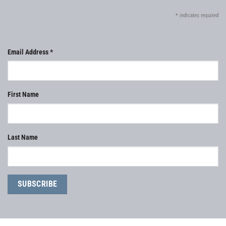
*
indicates required
Email Address
*
First Name
Last Name