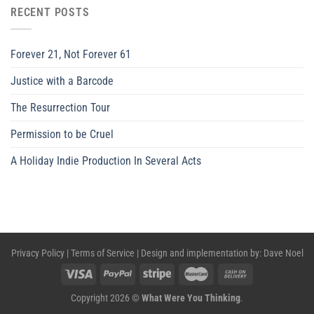
RECENT POSTS
Forever 21, Not Forever 61
Justice with a Barcode
The Resurrection Tour
Permission to be Cruel
A Holiday Indie Production In Several Acts
Privacy Policy
|
Terms of Service
| Design and implementation by:
Dave Noel
Copyright 2026 ©
What Were You Thinking
.