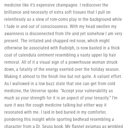
medicine like it’s expensive champagne. I rediscover the
brilliance and necessity of extra soft tissues that I pull on
relentlessly as a slew of rom-coms play in the background while
I fade in and out of consciousness. With my head swollen my
awareness is disconnected from life and yet somehow I am very
present. The irritated and chapped red nose, which might
otherwise be associated with Rudolph, is now basted in a thick
coat of calendula ointment resembling a nasty upper lip hair
removal. All of it a visual sign of a powerhouse woman struck
down, a fatality of the energy exerted over the holiday season.
Making it almost to the finish line but not quite. A valiant effort.
As I wallowed in a low buzz state that one can get from cold
medicine, the Universe spoke. “Accept your vulnerability as
much as your strength for it is an aspect of your tenacity.” I’m
sure it was the cough medicine talking but either way it
resonated with me. I laid in bed buried in my comforter,
pondering this insight while sporting bedhead resembling a
character from a Dr. Seuss book. My flannel pyjamas as wrinkled