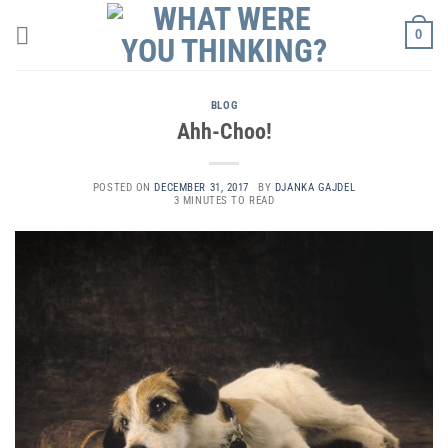
Skip
0
to
content
BLOG
Ahh-Choo!
POSTED ON
DECEMBER 31, 2017
BY
DJANKA GAJDEL
3 MINUTES TO READ