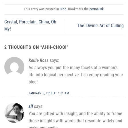
This entry was posted in
Blog
. Bookmark the
permalink
.
Crystal, Porcelain, China, Oh
The ‘Divine’ Art of Culling
My!
2 THOUGHTS ON “
AHH-CHOO!
”
Kellie Ross
says:
As always you put the many facets of a woman’s
life into logical perspective. I so enjoy reading your
blog!
JANUARY 5, 2018 AT 1:01 AM
sil
says:
You are gifted with insight, and the ability to frame
those insights with words that resonate widely and
make one smile.