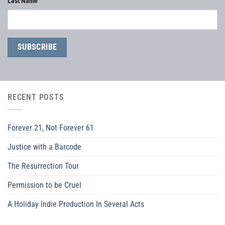
Last Name
RECENT POSTS
Forever 21, Not Forever 61
Justice with a Barcode
The Resurrection Tour
Permission to be Cruel
A Holiday Indie Production In Several Acts