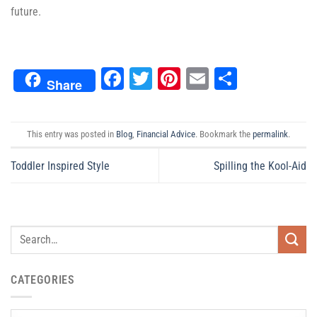
future.
Facebook
Twitter
Pinterest
Email
Share
Share
This entry was posted in
Blog
,
Financial Advice
. Bookmark the
permalink
.
Toddler Inspired Style
Spilling the Kool-Aid
CATEGORIES
Categories