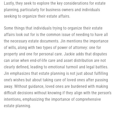
Lastly, they seek to explore the key considerations for estate
planning, particularly for business owners and individuals
seeking to organize their estate affairs.
Some things that individuals trying to organize their estate
affairs look out for is the common issue of needing to have all
the necessary estate documents. Jin mentions the importance
of wills, along with two types of power of attorney: one for
property and one for personal care. Jackie adds that disputes
can arise when end-of-life care and asset distribution are not
clearly defined, leading to emotional turmoil and legal battles.
Jin emphasizes that estate planning is not just about fulfilling
one’s wishes but about taking care of loved ones after passing
away. Without guidance, loved ones are burdened with making
difficult decisions without knowing if they align with the person’s
intentions, emphasizing the importance of comprehensive
estate planning.