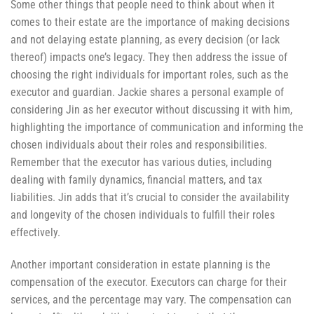
Some other things that people need to think about when it
comes to their estate are the importance of making decisions
and not delaying estate planning, as every decision (or lack
thereof) impacts one’s legacy. They then address the issue of
choosing the right individuals for important roles, such as the
executor and guardian. Jackie shares a personal example of
considering Jin as her executor without discussing it with him,
highlighting the importance of communication and informing the
chosen individuals about their roles and responsibilities.
Remember that the executor has various duties, including
dealing with family dynamics, financial matters, and tax
liabilities. Jin adds that it’s crucial to consider the availability
and longevity of the chosen individuals to fulfill their roles
effectively.
Another important consideration in estate planning is the
compensation of the executor. Executors can charge for their
services, and the percentage may vary. The compensation can