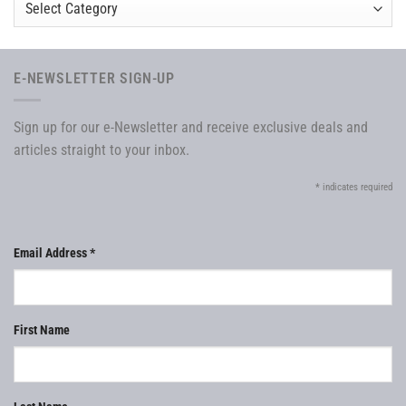
E-NEWSLETTER SIGN-UP
Sign up for our e-Newsletter and receive exclusive deals and
articles straight to your inbox.
*
indicates required
Email Address
*
First Name