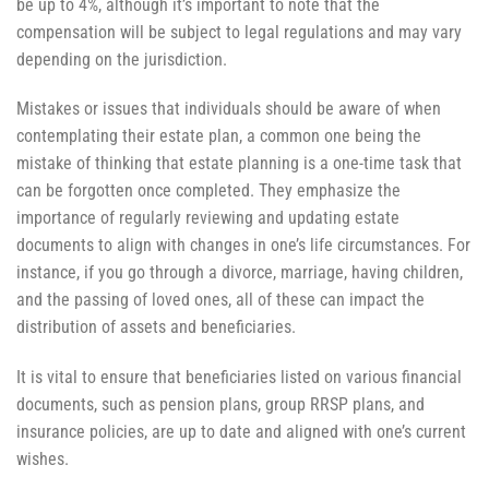
be up to 4%, although it’s important to note that the
compensation will be subject to legal regulations and may vary
depending on the jurisdiction.
Mistakes or issues that individuals should be aware of when
contemplating their estate plan, a common one being the
mistake of thinking that estate planning is a one-time task that
can be forgotten once completed. They emphasize the
importance of regularly reviewing and updating estate
documents to align with changes in one’s life circumstances. For
instance, if you go through a divorce, marriage, having children,
and the passing of loved ones, all of these can impact the
distribution of assets and beneficiaries.
It is vital to ensure that beneficiaries listed on various financial
documents, such as pension plans, group RRSP plans, and
insurance policies, are up to date and aligned with one’s current
wishes.