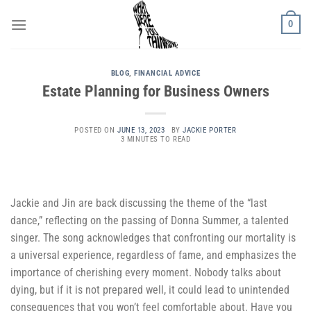
Skip
0
to
content
BLOG
,
FINANCIAL ADVICE
Estate Planning for Business Owners
POSTED ON
JUNE 13, 2023
BY
JACKIE PORTER
3 MINUTES TO READ
Jackie and Jin are back discussing the theme of the “last
dance,” reflecting on the passing of Donna Summer, a talented
singer. The song acknowledges that confronting our mortality is
a universal experience, regardless of fame, and emphasizes the
importance of cherishing every moment. Nobody talks about
dying, but if it is not prepared well, it could lead to unintended
consequences that you won’t feel comfortable about. Have you