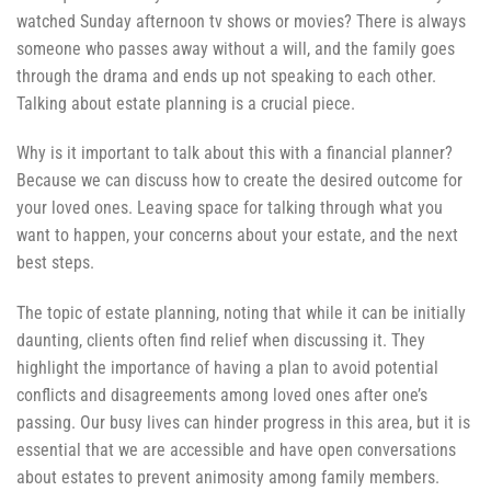
watched Sunday afternoon tv shows or movies? There is always
someone who passes away without a will, and the family goes
through the drama and ends up not speaking to each other.
Talking about estate planning is a crucial piece.
Why is it important to talk about this with a financial planner?
Because we can discuss how to create the desired outcome for
your loved ones. Leaving space for talking through what you
want to happen, your concerns about your estate, and the next
best steps.
The topic of estate planning, noting that while it can be initially
daunting, clients often find relief when discussing it. They
highlight the importance of having a plan to avoid potential
conflicts and disagreements among loved ones after one’s
passing. Our busy lives can hinder progress in this area, but it is
essential that we are accessible and have open conversations
about estates to prevent animosity among family members.