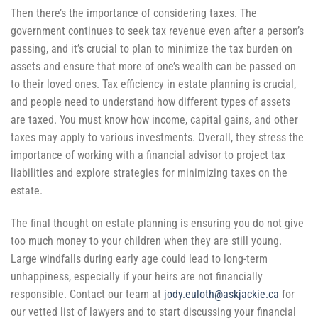
Then there’s the importance of considering taxes.
The
government continues to seek tax revenue even after a person’s
passing, and it’s crucial to plan to minimize the tax burden on
assets and ensure that more of one’s wealth can be passed on
to their loved ones. Tax efficiency in estate planning is crucial,
and people need to understand how different types of assets
are taxed. You must know how income, capital gains, and other
taxes may apply to various investments. Overall, they stress the
importance of working with a financial advisor to project tax
liabilities and explore strategies for minimizing taxes on the
estate.
The final thought on estate planning is ensuring you do not give
too much money to your children when they are still young.
Large windfalls during early age could lead to long-term
unhappiness, especially if your heirs are not financially
responsible. Contact our team at
jody.euloth@askjackie.ca
for
our vetted list of lawyers and to start discussing your financial