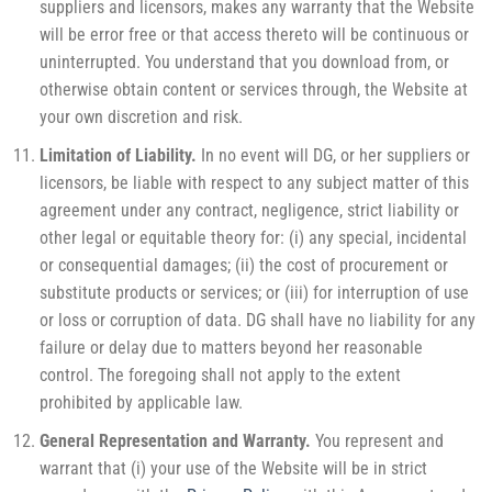
suppliers and licensors, makes any warranty that the Website
will be error free or that access thereto will be continuous or
uninterrupted. You understand that you download from, or
otherwise obtain content or services through, the Website at
your own discretion and risk.
Limitation of Liability.
In no event will DG, or her suppliers or
licensors, be liable with respect to any subject matter of this
agreement under any contract, negligence, strict liability or
other legal or equitable theory for: (i) any special, incidental
or consequential damages; (ii) the cost of procurement or
substitute products or services; or (iii) for interruption of use
or loss or corruption of data. DG shall have no liability for any
failure or delay due to matters beyond her reasonable
control. The foregoing shall not apply to the extent
prohibited by applicable law.
General Representation and Warranty.
You represent and
warrant that (i) your use of the Website will be in strict