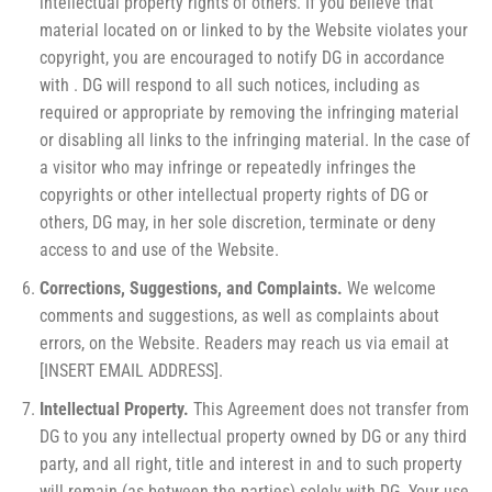
intellectual property rights of others. If you believe that
material located on or linked to by the Website violates your
copyright, you are encouraged to notify DG in accordance
with . DG will respond to all such notices, including as
required or appropriate by removing the infringing material
or disabling all links to the infringing material. In the case of
a visitor who may infringe or repeatedly infringes the
copyrights or other intellectual property rights of DG or
others, DG may, in her sole discretion, terminate or deny
access to and use of the Website.
Corrections, Suggestions, and Complaints.
We welcome
comments and suggestions, as well as complaints about
errors, on the Website. Readers may reach us via email at
[INSERT EMAIL ADDRESS].
Intellectual Property.
This Agreement does not transfer from
DG to you any intellectual property owned by DG or any third
party, and all right, title and interest in and to such property
will remain (as between the parties) solely with DG. Your use