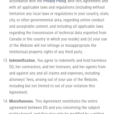
accordance with the
Privacy Policy
, with this Agreement and
with all applicable laws and regulations (including without
limitation any local laws or regulations in your country, state,
city, or other governmental area, regarding online conduct
and acceptable content, and including all applicable laws
regarding the transmission of technical data exported from
Canada or the country in which you reside) and (ii) your use
of the Website will not infringe or misappropriate the
intellectual property rights of any third party.
Indemnification.
You agree to indemnify and hold harmless
DG, her contractors, and her licensors, and her agents from
and against any and all claims and expenses, including
attorneys’ fees, arising out of your use of the Website,
including but not limited to out of your violation this
Agreement.
Miscellaneous.
This Agreement constitutes the entire
agreement between DG and you concerning the subject
matter hereof, and they may only be modified by a written