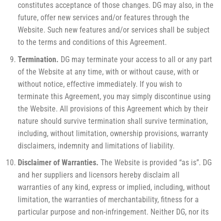
constitutes acceptance of those changes. DG may also, in the
future, offer new services and/or features through the
Website. Such new features and/or services shall be subject
to the terms and conditions of this Agreement.
Termination.
DG may terminate your access to all or any part
of the Website at any time, with or without cause, with or
without notice, effective immediately. If you wish to
terminate this Agreement, you may simply discontinue using
the Website. All provisions of this Agreement which by their
nature should survive termination shall survive termination,
including, without limitation, ownership provisions, warranty
disclaimers, indemnity and limitations of liability.
Disclaimer of Warranties.
The Website is provided “as is”. DG
and her suppliers and licensors hereby disclaim all
warranties of any kind, express or implied, including, without
limitation, the warranties of merchantability, fitness for a
particular purpose and non-infringement. Neither DG, nor its