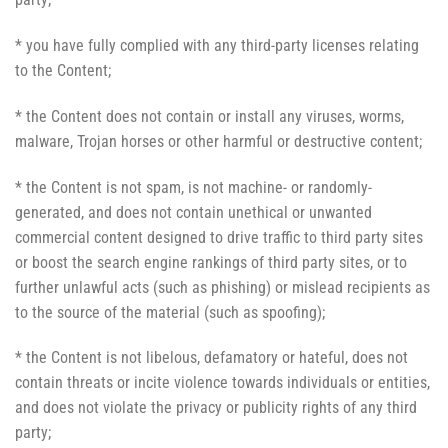
* you have fully complied with any third-party licenses relating
to the Content;
* the Content does not contain or install any viruses, worms,
malware, Trojan horses or other harmful or destructive content;
* the Content is not spam, is not machine- or randomly-
generated, and does not contain unethical or unwanted
commercial content designed to drive traffic to third party sites
or boost the search engine rankings of third party sites, or to
further unlawful acts (such as phishing) or mislead recipients as
to the source of the material (such as spoofing);
* the Content is not libelous, defamatory or hateful, does not
contain threats or incite violence towards individuals or entities,
and does not violate the privacy or publicity rights of any third
party;