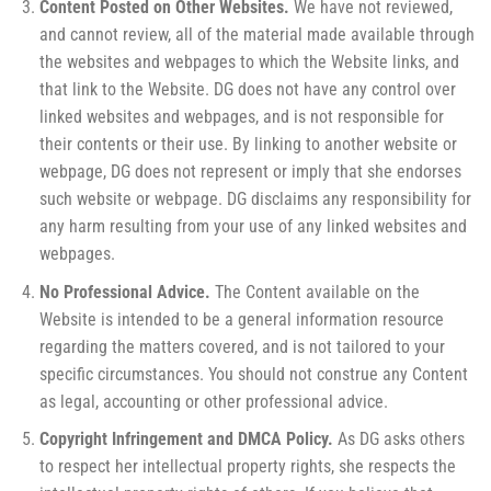
Content Posted on Other Websites.
We have not reviewed,
and cannot review, all of the material made available through
the websites and webpages to which the Website links, and
that link to the Website. DG does not have any control over
linked websites and webpages, and is not responsible for
their contents or their use. By linking to another website or
webpage, DG does not represent or imply that she endorses
such website or webpage. DG disclaims any responsibility for
any harm resulting from your use of any linked websites and
webpages.
No Professional Advice.
The Content available on the
Website is intended to be a general information resource
regarding the matters covered, and is not tailored to your
specific circumstances. You should not construe any Content
as legal, accounting or other professional advice.
Copyright Infringement and DMCA Policy.
As DG asks others
to respect her intellectual property rights, she respects the