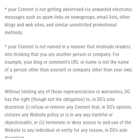
* your Content is not getting advertised via unwanted electronic
messages such as spam links on newsgroups, email lists, other
blogs and web sites, and similar unsolicited promotional
methods;
* your Content is not named in a manner that misleads readers
into thinking that you are another person or company. For
example, your blog or comment’s URL or name is not the name
of a person other than yourself or company other than your own;
and
Without limiting any of those representations or warranties, DG
has the right (though not the obligation) to, in DG’s sole
discretion (i) refuse or remove any Content that, in DG’s opinion,
violates any Website policy or is in any way harmful or
objectionable, or (ii) terminate or deny access to and use of the
Website to any individual or entity for any reason, in DG’s sole
discretion.