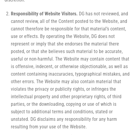
Responsibility of Website Visitors.
DG has not reviewed, and
cannot review, all of the Content posted to the Website, and
cannot therefore be responsible for that material’s content,
use or effects. By operating the Website, DG does not
represent or imply that she endorses the material there
posted, or that she believes such material to be accurate,
useful or non-harmful. The Website may contain content that
is offensive, indecent, or otherwise objectionable, as well as
content containing inaccuracies, typographical mistakes, and
other errors. The Website may also contain material that
violates the privacy or publicity rights, or infringes the
intellectual property and other proprietary rights, of third
parties, or the downloading, copying or use of which is
subject to additional terms and conditions, stated or
unstated. DG disclaims any responsibility for any harm
resulting from your use of the Website.