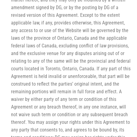
amendment signed by DG, or by the posting by DG of a
revised version of this Agreement. Except to the extent
applicable law, if any, provides otherwise, this Agreement,
any access to or use of the Website will be governed by the
laws of the province of Ontario, Canada and the applicable
federal laws of Canada, excluding conflict of law provisions,
and the exclusive venue for any disputes arising out of or
relating to any of the same will be the provincial and federal
courts located in Toronto, Ontario, Canada. If any part of this
Agreement is held invalid or unenforceable, that part will be
construed to reflect the parties’ original intent, and the
remaining portions will remain in full force and effect. A
waiver by either party of any term or condition of this
Agreement or any breach thereof, in any one instance, will
not waive such term or condition or any subsequent breach
thereof. You may assign your rights under this Agreement to
any party that consents to, and agrees to be bound by, its