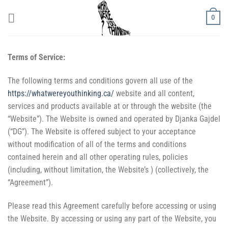
Skip
0
to
content
Terms of Service:
The following terms and conditions govern all use of the
https://whatwereyouthinking.ca/
website and all content,
services and products available at or through the website (the
“Website”). The Website is owned and operated by Djanka Gajdel
(“DG”). The Website is offered subject to your acceptance
without modification of all of the terms and conditions
contained herein and all other operating rules, policies
(including, without limitation, the Website’s ) (collectively, the
“Agreement”).
Please read this Agreement carefully before accessing or using
the Website. By accessing or using any part of the Website, you