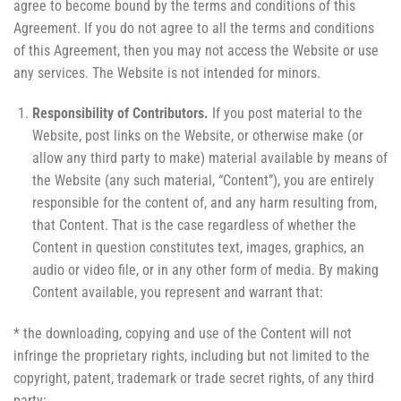
agree to become bound by the terms and conditions of this
Agreement. If you do not agree to all the terms and conditions
of this Agreement, then you may not access the Website or use
any services. The Website is not intended for minors.
Responsibility of Contributors.
If you post material to the
Website, post links on the Website, or otherwise make (or
allow any third party to make) material available by means of
the Website (any such material, “Content”), you are entirely
responsible for the content of, and any harm resulting from,
that Content. That is the case regardless of whether the
Content in question constitutes text, images, graphics, an
audio or video file, or in any other form of media. By making
Content available, you represent and warrant that:
* the downloading, copying and use of the Content will not
infringe the proprietary rights, including but not limited to the
copyright, patent, trademark or trade secret rights, of any third
party;