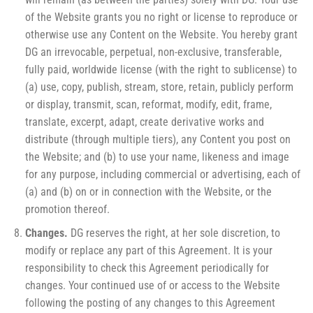
of the Website grants you no right or license to reproduce or
otherwise use any Content on the Website. You hereby grant
DG an irrevocable, perpetual, non-exclusive, transferable,
fully paid, worldwide license (with the right to sublicense) to
(a) use, copy, publish, stream, store, retain, publicly perform
or display, transmit, scan, reformat, modify, edit, frame,
translate, excerpt, adapt, create derivative works and
distribute (through multiple tiers), any Content you post on
the Website; and (b) to use your name, likeness and image
for any purpose, including commercial or advertising, each of
(a) and (b) on or in connection with the Website, or the
promotion thereof.
Changes.
DG reserves the right, at her sole discretion, to
modify or replace any part of this Agreement. It is your
responsibility to check this Agreement periodically for
changes. Your continued use of or access to the Website
following the posting of any changes to this Agreement