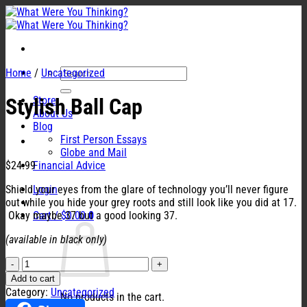
Skip
to
content
Search
Home
/
Uncategorized
for:
Store
Stylish Ball Cap
About Us
Blog
First Person Essays
Globe and Mail
$
24.99
Financial Advice
Shield your eyes from the glare of technology you’ll never figure
Login
out while you hide your grey roots and still look like you did at 17.
Okay maybe 37 but a good looking 37.
Cart /
$
0.00
0
(available in black only)
Stylish
Ball
Add to cart
Cap
Category:
Uncategorized
No products in the cart.
quantity