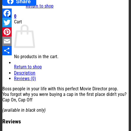
Share
Return to shop
0
Cart
Facebook
Twitter
Pinterest
Email
No products in the cart.
Share
Return to shop
Description
Reviews (0)
Boss people in your life with this perfect Movie Director prop.
You forgot why you were buying a cap in the first place didn’t you?
Cap On, Cap Off
(available in black only)
Reviews