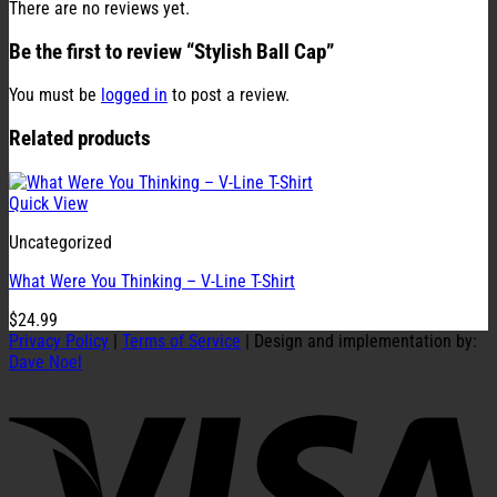
There are no reviews yet.
Be the first to review “Stylish Ball Cap”
You must be
logged in
to post a review.
Related products
Quick View
Uncategorized
What Were You Thinking – V-Line T-Shirt
$
24.99
Privacy Policy
|
Terms of Service
| Design and implementation by:
Dave Noel